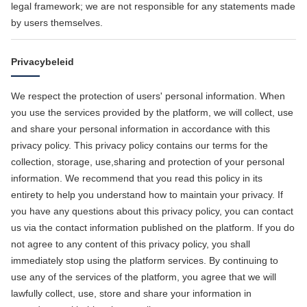
legal framework; we are not responsible for any statements made
by users themselves.
Privacybeleid
We respect the protection of users' personal information. When
you use the services provided by the platform, we will collect, use
and share your personal information in accordance with this
privacy policy. This privacy policy contains our terms for the
collection, storage, use,sharing and protection of your personal
information. We recommend that you read this policy in its
entirety to help you understand how to maintain your privacy. If
you have any questions about this privacy policy, you can contact
us via the contact information published on the platform. If you do
not agree to any content of this privacy policy, you shall
immediately stop using the platform services. By continuing to
use any of the services of the platform, you agree that we will
lawfully collect, use, store and share your information in