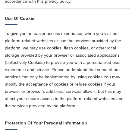
accordance with this privacy policy.
Use Of Cookie
To give you an easier access experience, when you visit our
platform-related websites or use the services provided by the
platform, we may use cookies, flash cookies, or other local
storage provided by your browser or associated applications
(collectively Cookies) to provide you with a personalized user
experience and service. Please understand that some of our
services can only be implemented by using cookies.You may
modify the acceptance of cookies or refuse cookies if your
browser or browser's additional services allow it, but this may
affect your secure access to the platform-related websites and
the services provided by the platform.
Protection Of Your Personal Information