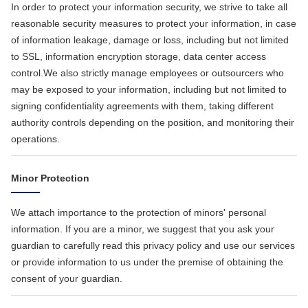
In order to protect your information security, we strive to take all
reasonable security measures to protect your information, in case
of information leakage, damage or loss, including but not limited
to SSL, information encryption storage, data center access
control.We also strictly manage employees or outsourcers who
may be exposed to your information, including but not limited to
signing confidentiality agreements with them, taking different
authority controls depending on the position, and monitoring their
operations.
Minor Protection
We attach importance to the protection of minors' personal
information. If you are a minor, we suggest that you ask your
guardian to carefully read this privacy policy and use our services
or provide information to us under the premise of obtaining the
consent of your guardian.