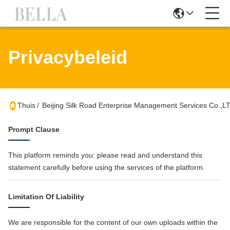
Privacybeleid
Thuis
/
Beijing Silk Road Enterprise Management Services Co.,L
Prompt Clause
This platform reminds you: please read and understand this
statement carefully before using the services of the platform.
Limitation Of Liability
We are responsible for the content of our own uploads within the