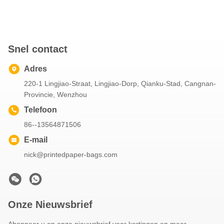
Snel contact
Adres
220-1 Lingjiao-Straat, Lingjiao-Dorp, Qianku-Stad, Cangnan-
Provincie, Wenzhou
Telefoon
86--13564871506
E-mail
nick@printedpaper-bags.com
Onze Nieuwsbrief